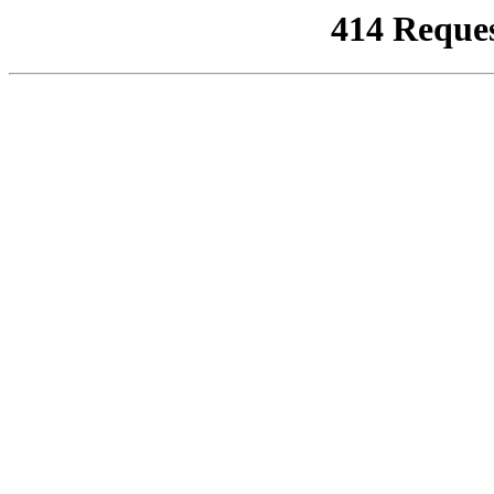
414 Reque