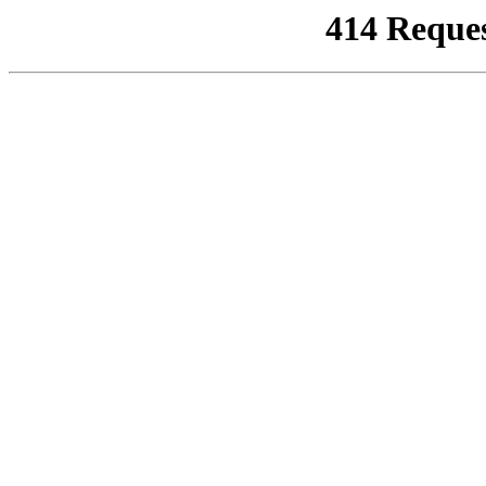
414 Reque