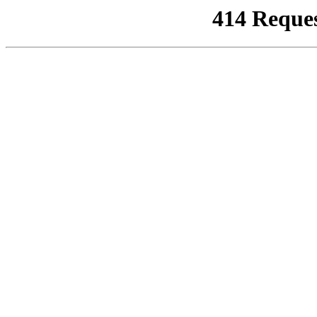
414 Reque