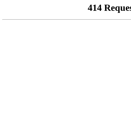
414 Reque