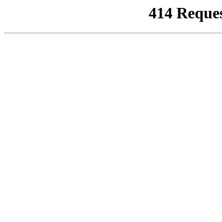
414 Reque