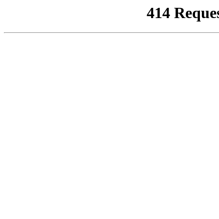
414 Reque