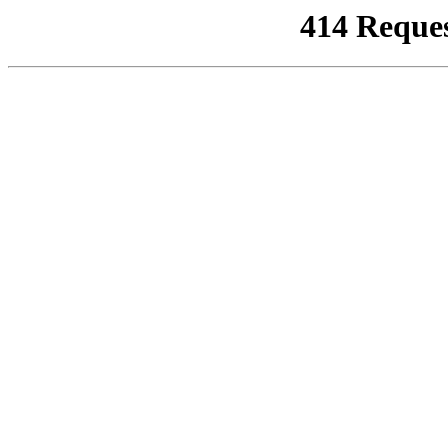
414 Reque