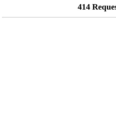
414 Reque