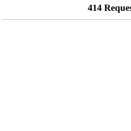
414 Reque