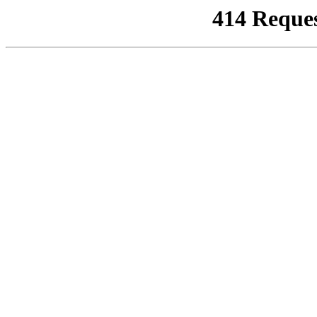
414 Reque