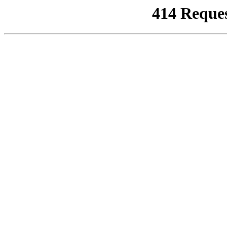
414 Reque