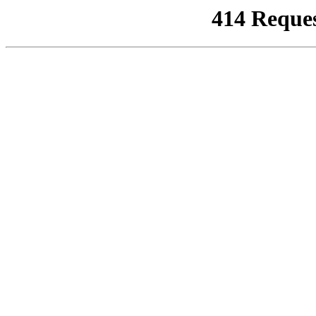
414 Reque