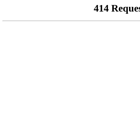
414 Reque